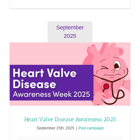
Heart
Failure
Awarenes
2026
September
2025
Heart Valve Disease Awareness 2025
September 15th, 2025
|
Past campaign