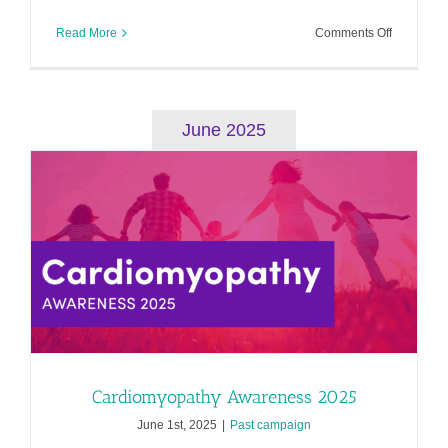
on
Read More
Comments Off
Heart
Valve
Disease
Awarenes
2025
June 2025
Cardiomyopathy Awareness 2025
June 1st, 2025
|
Past campaign