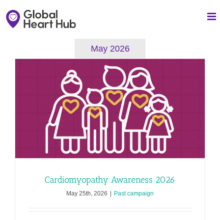
Skip
to
content
May 2026
Cardiomyopathy Awareness 2026
May 25th, 2026
|
Past campaign