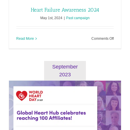
Heart Failure Awareness 2024
May 1st, 2024
|
Past campaign
on
Read More
Comments Off
Heart
Failure
Awarenes
2024
September
2023