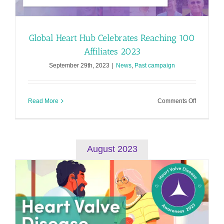
Global Heart Hub Celebrates Reaching 100
Affiliates 2023
September 29th, 2023
|
News
,
Past campaign
on
Read More
Comments Off
Global
Heart
Hub
Celebrate
Reaching
August 2023
100
Affiliates
2023