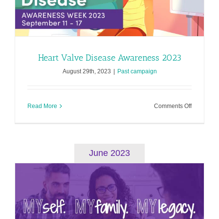
Heart Valve Disease Awareness 2023
August 29th, 2023
|
Past campaign
on
Read More
Comments Off
Heart
Valve
Disease
Awarenes
2023
June 2023