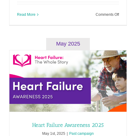
on
Read More
Comments Off
Cardiomy
Awarenes
2025
May 2025
Heart Failure Awareness 2025
May 1st, 2025
|
Past campaign