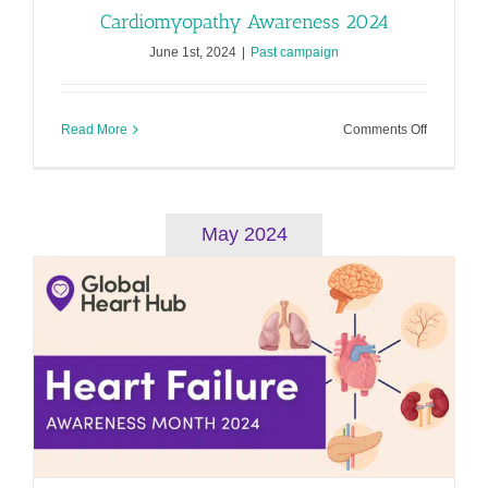
Cardiomyopathy Awareness 2024
June 1st, 2024
|
Past campaign
on
Read More
Comments Off
Cardiomy
Awarenes
2024
May 2024