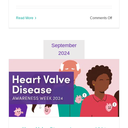
on
Read More
Comments Off
Heart
Failure
Awarenes
2025
September
2024