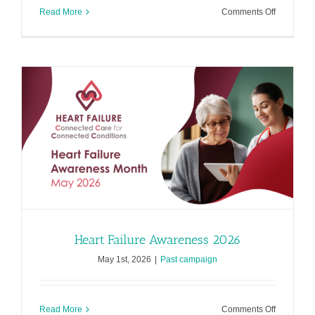
on
Read More
Comments Off
Cardiomy
Awarenes
2026
Heart Failure Awareness 2026
May 1st, 2026
|
Past campaign
on
Read More
Comments Off