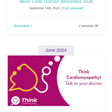
Heart Valve Disease Awareness 2024
September 14th, 2024
|
Past campaign
on
Read More
Comments Off
Heart
Valve
Disease
Awarenes
2024
June 2024