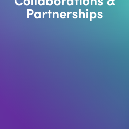
Partnerships