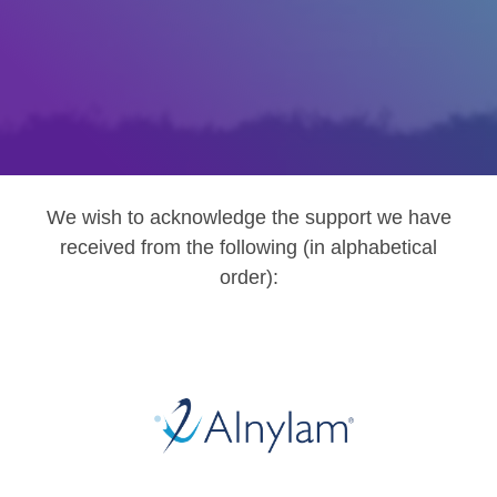
We wish to acknowledge the support we have
received from the following (in alphabetical
order):