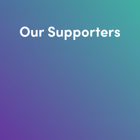
Our Supporters