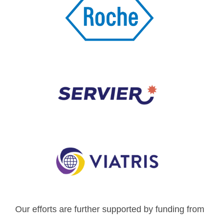
Our efforts are further supported by funding from