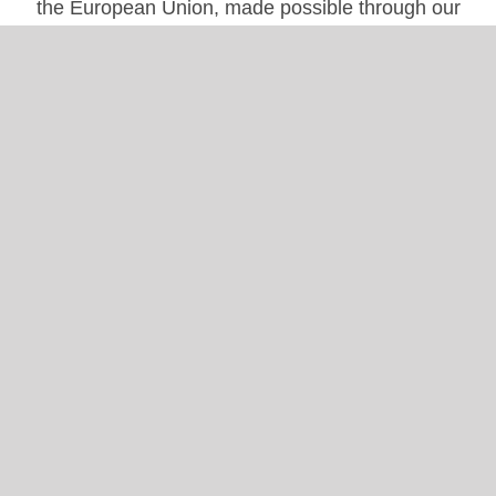
the European Union, made possible through our
engagement in several
EU projects.
info@globalhearthub.org
Follow Us
Instagram
|
LinkedIn
|
Facebook
|
X
|
YouTube
Useful Links