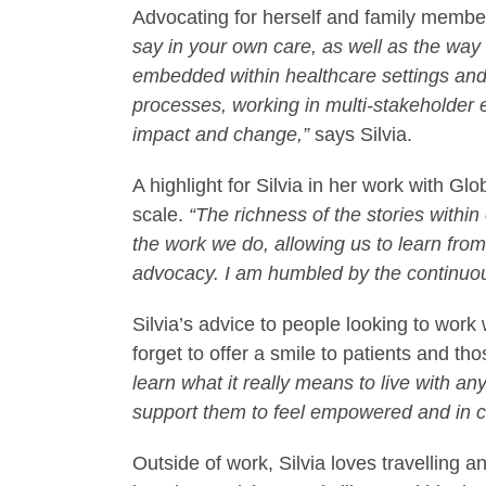
Advocating for herself and family member
say in your own care, as well as the way
embedded within healthcare settings and s
processes, working in multi-stakeholder
impact and change,”
says Silvia.
A highlight for Silvia in her work with G
scale.
“The richness of the stories within
the work we do, allowing us to learn fro
advocacy. I am humbled by the continuous
Silvia’s advice to people looking to work
forget to offer a smile to patients and t
learn what it really means to live with a
support them to feel empowered and in co
Outside of work, Silvia loves travelling a