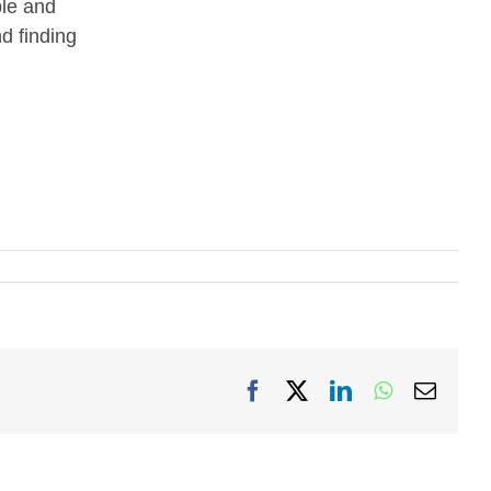
ple and
nd finding
Facebook
X
LinkedIn
WhatsApp
Email