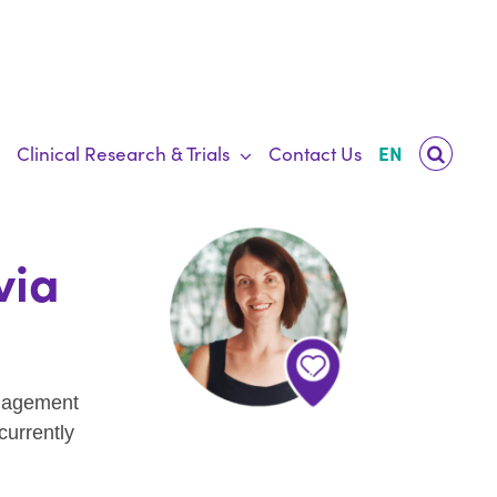
Clinical Research & Trials
Contact Us
EN
via
ngagement
currently