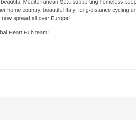
he beautiful Mediterranean Sea; supporting homeless peo
er home country, beautiful Italy; long-distance cycling a
e now spread all over Europe!
lobal Heart Hub team!