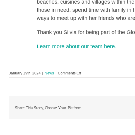
beaches, cuisines and villages within t
those in need; spend time with family in h
ways to meet up with her friends who ar
Thank you Silvia for being part of the G
Learn more about our team here.
on
January 19th, 2024
|
News
|
Comments Off
Global
Heart
Hub
Team
Spotlight:
Silvia
Share This Story, Choose Your Platform!
Scalabrini