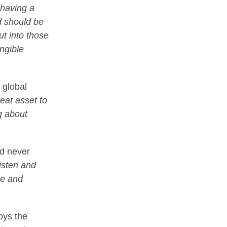
 having a
d should be
ut into those
ngible
 global
reat asset to
g about
nd never
listen and
re and
joys the