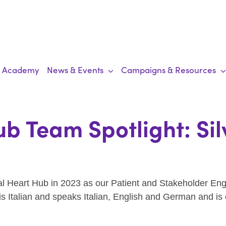
Academy
News & Events
Campaigns & Resources
b Team Spotlight: Sil
obal Heart Hub in 2023 as our Patient and Stakeholder E
s Italian and speaks Italian, English and German and is 