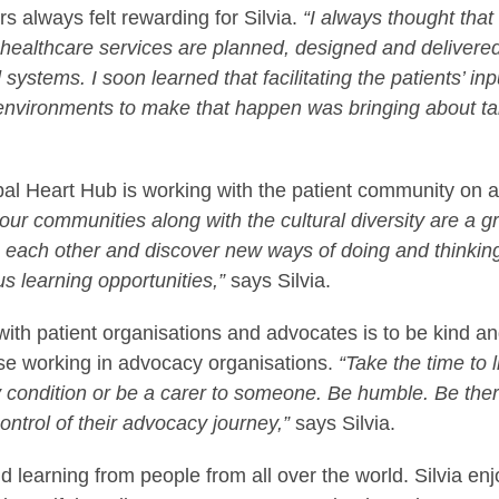
s always felt rewarding for Silvia.
“I always thought that
 healthcare services are planned, designed and delivere
ystems. I soon learned that facilitating the patients’ inp
 environments to make that happen was bringing about ta
lobal Heart Hub is working with the patient community on a
 our communities along with the cultural diversity are a g
m each other and discover new ways of doing and thinkin
 learning opportunities,”
says Silvia.
 with patient organisations and advocates is to be kind a
hose working in advocacy organisations.
“Take the time to 
ny condition or be a carer to someone. Be humble. Be the
ntrol of their advocacy journey,”
says Silvia.
nd learning from people from all over the world. Silvia en