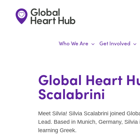
Skip
to
content
Who We Are
Get Involved
Global Heart Hu
Scalabrini
Meet Silvia! Silvia Scalabrini joined Gl
Lead. Based in Munich, Germany, Silvia i
learning Greek.