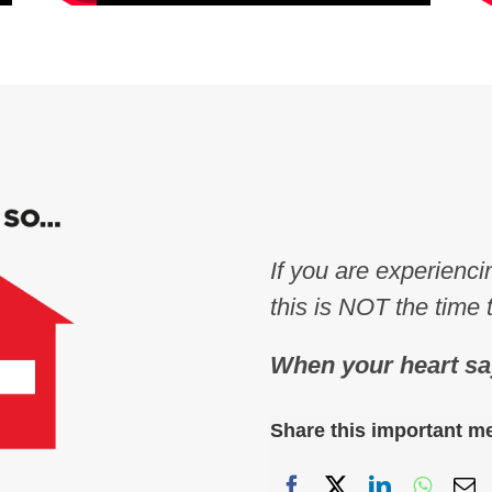
If you are experienc
this is NOT the time 
When your heart sa
Share this important m