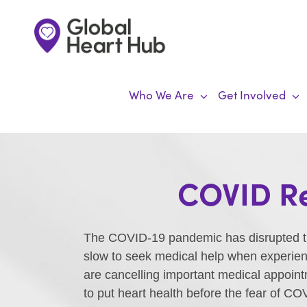
Skip
to
content
Who We Are
Get Involved
COVID Re
The COVID-19 pandemic has disrupted the
slow to seek medical help when experienc
are cancelling important medical appoint
to put heart health before the fear of C