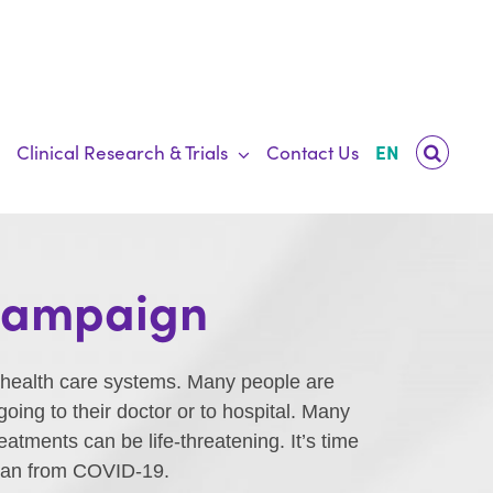
Clinical Research & Trials
Contact Us
EN
 Campaign
 health care systems. Many people are
ing to their doctor or to hospital. Many
tments can be life-threatening. It’s time
 than from COVID-19.