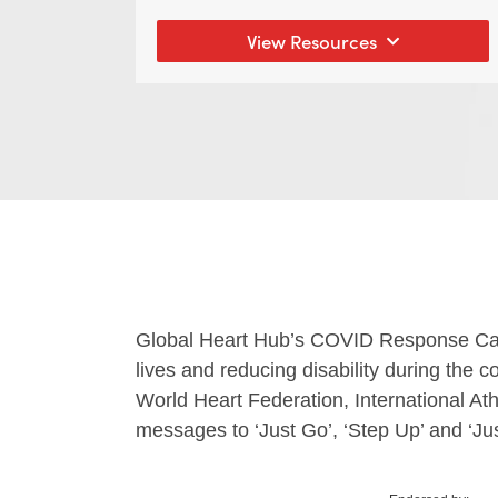
View Resources
Global Heart Hub’s COVID Response Campa
lives and reducing disability during the
World Heart Federation, International At
messages
to ‘Just Go’, ‘Step Up’ and ‘Jus