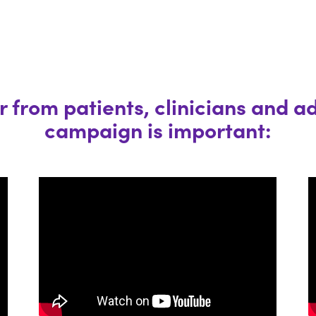
 from patients, clinicians and a
campaign is important: