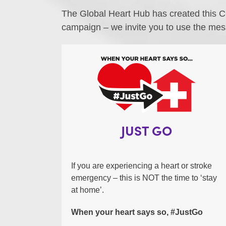
The Global Heart Hub has created this C
campaign – we invite you to use the mes
JUST GO
If you are experiencing a heart or stroke
emergency – this is NOT the time to ‘stay
at home’.
When your heart says so, #JustGo