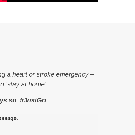
ing a heart or stroke emergency –
to ‘stay at home’.
ys so, #JustGo
.
essage.