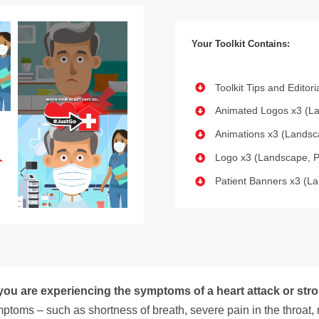
Your Toolkit Contains:
Toolkit Tips and Editor
Animated Logos x3 (La
Animations x3 (Landsca
Logo x3 (Landscape, P
Patient Banners x3 (La
 you are experiencing the symptoms of a heart attack or stro
ptoms – such as shortness of breath, severe pain in the throat, 