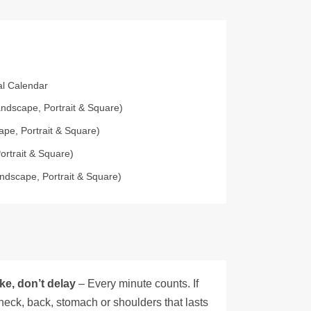
ial Calendar
ndscape, Portrait & Square)
pe, Portrait & Square)
ortrait & Square)
ndscape, Portrait & Square)
ke, don’t delay
– Every minute counts. If
neck, back, stomach or shoulders that lasts