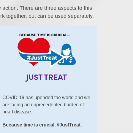
ction. There are three aspects to this
k together, but can be used separately.
JUST TREAT
COVID-19 has upended the world and we
are facing an unprecedented burden of
heart disease.
Because time is crucial, #JustTreat.