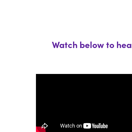
Watch below to hear