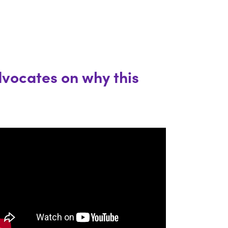
dvocates on why this