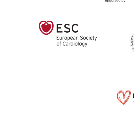
Endorsed by: