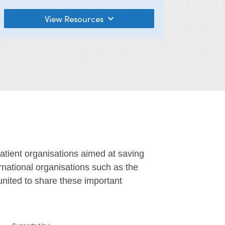
View Resources
tient organisations aimed at saving
ernational organisations such as the
united to share these important