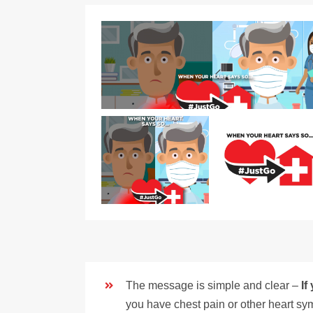
The message is simple and clear –
If
you have chest pain or other heart sym