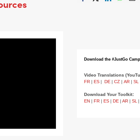
ources
Download the #JustGo Camp
Video Translations (YouTu
FR
|
ES
|
DE
|
CZ
|
AR
|
SL
Download Your Toolkit:
EN
|
FR
|
ES
|
DE
|
AR
|
SL