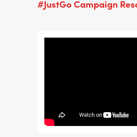
#JustGo Campaign Res