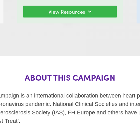
View Resources
ABOUT THIS CAMPAIGN
ign is an international collaboration between heart pa
 coronavirus pandemic.
National Clinical Societies and int
herosclerosis Society (IAS), FH Europe and others have 
t Treat’.