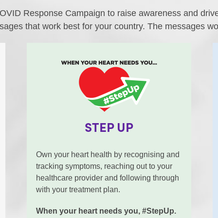
OVID Response Campaign to raise awareness and drive a
sages that work best for your country. The messages wor
STEP UP
Own your heart health by recognising and
tracking symptoms, reaching out to your
healthcare provider and following through
with your treatment plan.
When your heart needs you, #StepUp.