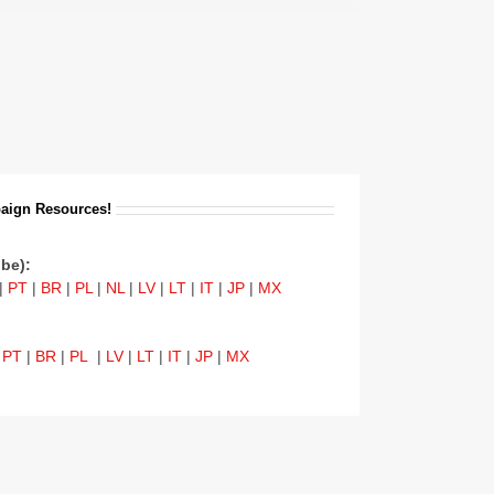
aign Resources!
be):
|
PT
|
BR
|
PL
|
NL
|
LV
|
LT
|
IT
|
JP
|
MX
|
PT
|
BR
|
PL
|
LV
|
LT
|
IT
|
JP
|
MX