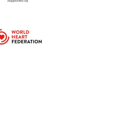
Supported by: