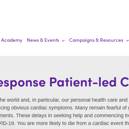
Academy
News & Events
Campaigns & Resources
sponse Patient-led
 world and, in particular, our personal health care and
ing obvious cardiac symptoms. Many remain fearful of go
ments. These delays in seeking help and commencing trea
OVID-19. You are more likely to die from a cardiac event