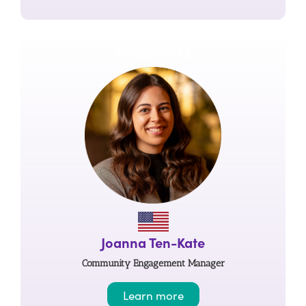
PROGRAMS
Joanna Ten-Kate
Community Engagement Manager
Learn more