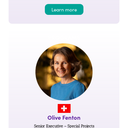
Learn more
PROGRAMS
Olive Fenton
Senior Executive – Special Projects