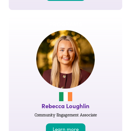
PROGRAMS
Rebecca Loughlin
Community Engagement Associate
Learn more