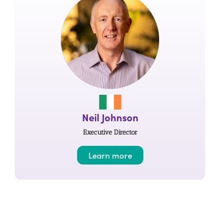
Neil Johnson
Executive Director
Learn more