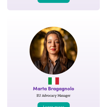
PROGRAMS
Marta Bragagnolo
EU Advocacy Manager
Learn more