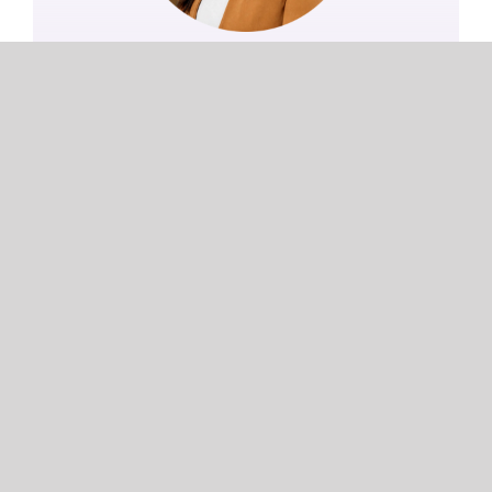
Jana Apilado
Communications Lead
Learn more
COMMUNICATIONS