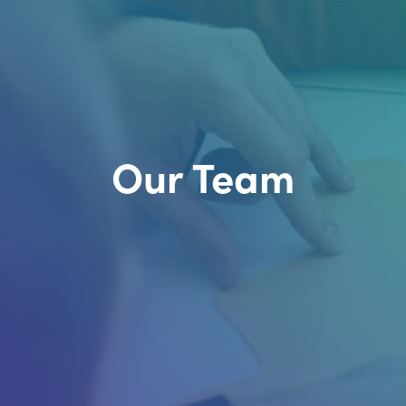
Our Team