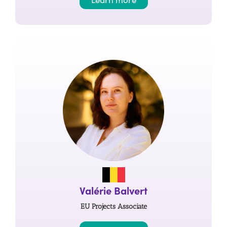
PROGRAMS
Valérie Balvert
EU Projects Associate