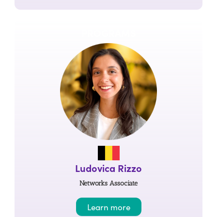
PROGRAMS
Ludovica Rizzo
Networks Associate
Learn more