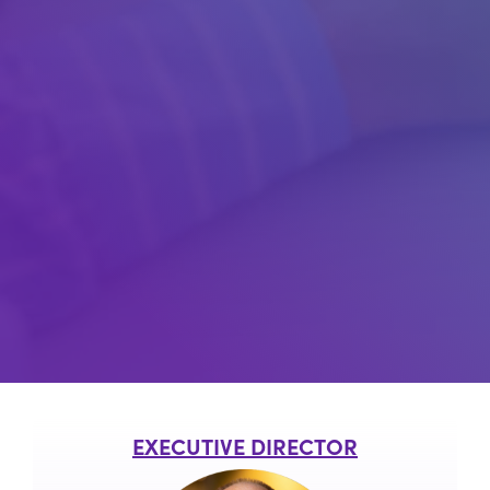
EXECUTIVE DIRECTOR