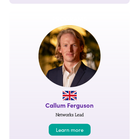
PROGRAMS
Callum Ferguson
Networks Lead
Learn more