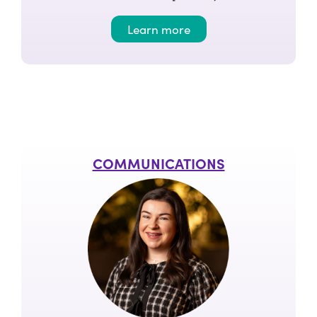
Learn more
COMMUNICATIONS