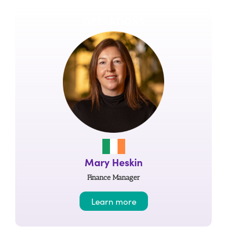
OPERATIONS
Mary Heskin
Finance Manager
Learn more