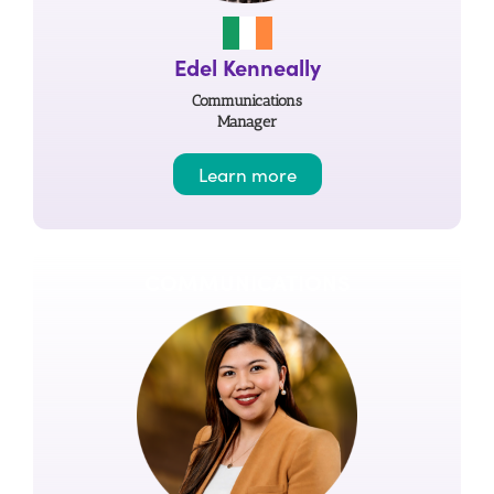
Edel Kenneally
Communications
Manager
Learn more
COMMUNICATIONS