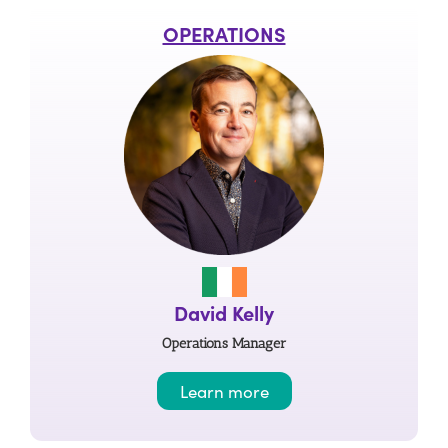
OPERATIONS
David Kelly
Operations Manager
Learn more