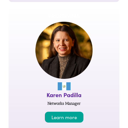
PROGRAMS
Karen Padilla
Networks Manager
Learn more