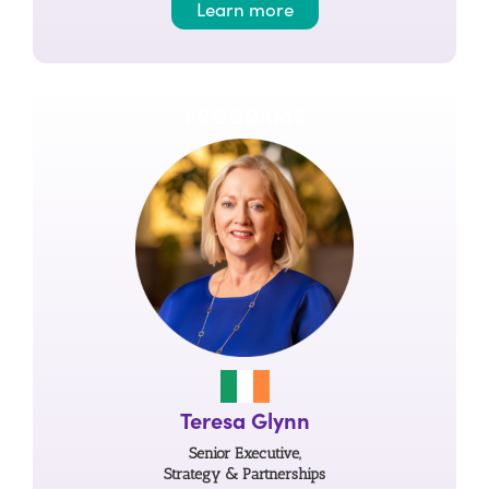
Learn more
PROGRAMS
Teresa Glynn
Senior Executive,
Strategy & Partnerships