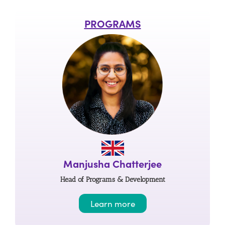
PROGRAMS
Manjusha Chatterjee
Head of Programs & Development
Learn more