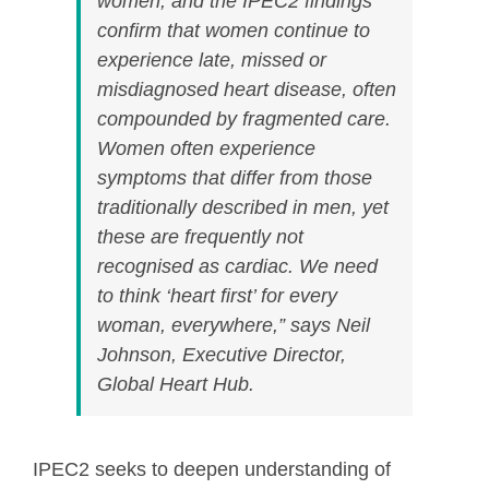
women, and the IPEC2 findings
confirm that women continue to
experience late, missed or
misdiagnosed heart disease, often
compounded by fragmented care.
Women often experience
symptoms that differ from those
traditionally described in men, yet
these are frequently not
recognised as cardiac. We need
to think ‘heart first’ for every
woman, everywhere,” says Neil
Johnson, Executive Director,
Global Heart Hub.
IPEC2 seeks to deepen understanding of