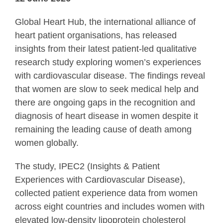
Global Heart Hub, the international alliance of
heart patient organisations, has released
insights from their latest patient-led qualitative
research study exploring women’s experiences
with cardiovascular disease. The findings reveal
that women are slow to seek medical help and
there are ongoing gaps in the recognition and
diagnosis of heart disease in women despite it
remaining the leading cause of death among
women globally.
The study, IPEC2 (Insights & Patient
Experiences with Cardiovascular Disease),
collected patient experience data from women
across eight countries and includes women with
elevated low-density lipoprotein cholesterol