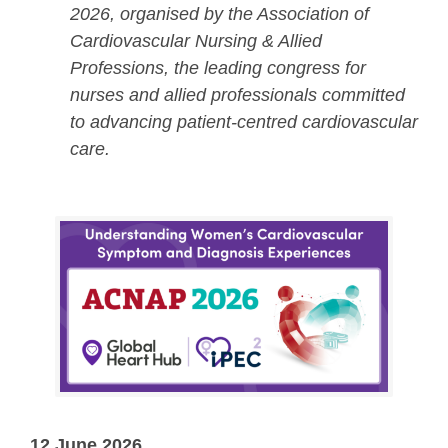
2026, organised by the Association of
Cardiovascular Nursing & Allied
Professions, the leading congress for
nurses and allied professionals committed
to advancing patient-centred cardiovascular
care.
12 June 2026