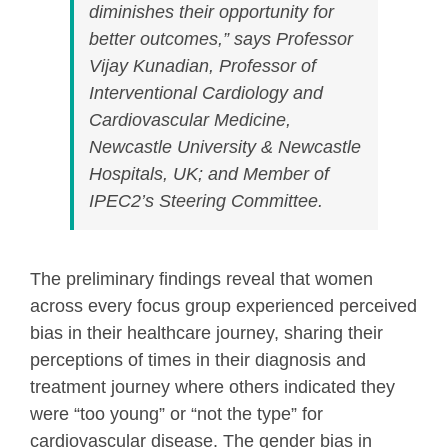
diminishes their opportunity for
better outcomes,” says Professor
Vijay Kunadian, Professor of
Interventional Cardiology and
Cardiovascular Medicine,
Newcastle University & Newcastle
Hospitals, UK; and Member of
IPEC2’s Steering Committee.
The preliminary findings reveal that women
across every focus group experienced perceived
bias in their healthcare journey, sharing their
perceptions of times in their diagnosis and
treatment journey where others indicated they
were “too young” or “not the type” for
cardiovascular disease. The gender bias in