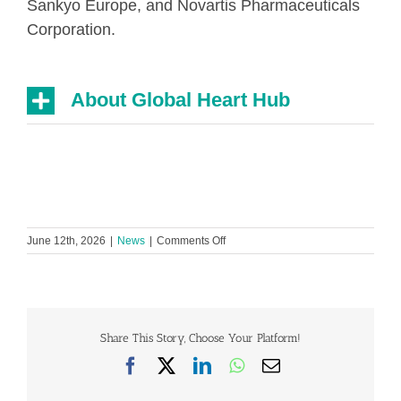
Sankyo Europe, and Novartis Pharmaceuticals
Corporation.
About Global Heart Hub
on
June 12th, 2026
|
News
|
Comments Off
Women
delay
seeking
heart
care
by
Share This Story, Choose Your Platform!
continuing
Facebook
X
LinkedIn
WhatsApp
Email
to
put