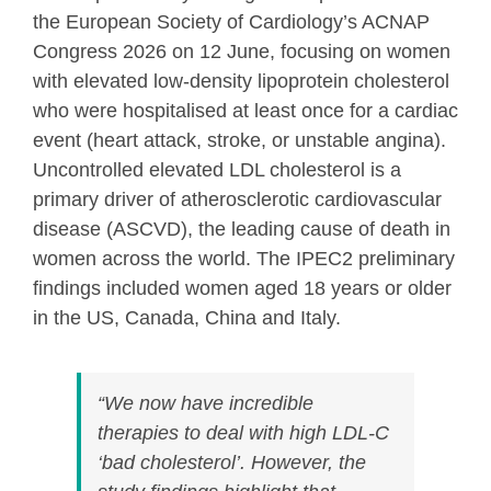
the European Society of Cardiology’s ACNAP
Congress 2026 on 12 June, focusing on women
with elevated low-density lipoprotein cholesterol
who were hospitalised at least once for a cardiac
event (heart attack, stroke, or unstable angina).
Uncontrolled elevated LDL cholesterol is a
primary driver of atherosclerotic cardiovascular
disease (ASCVD), the leading cause of death in
women across the world. The IPEC2 preliminary
findings included women aged 18 years or older
in the US, Canada, China and Italy.
“We now have incredible
therapies to deal with high LDL-C
‘bad cholesterol’. However, the