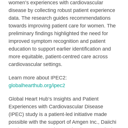
women’s experiences with cardiovascular
disease by collecting robust patient experience
data. The research guides recommendations
towards improving patient care for women. The
preliminary findings highlighted the need for
improved symptom recognition and patient
education to support earlier identification and
more equitable, patient-centred care across
cardiovascular settings.
Learn more about IPEC2:
globalhearthub.org/ipec2
Global Heart Hub’s Insights and Patient
Experiences with Cardiovascular Disease
(IPEC) study is a patient-led initiative made
possible with the support of Amgen Inc., Daiichi