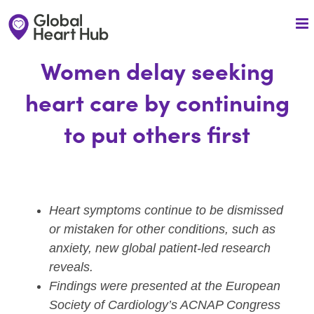
Skip
to
content
Women delay seeking
heart care by continuing
to put others first
Heart symptoms continue to be dismissed
or mistaken for other conditions, such as
anxiety, new global patient-led research
reveals.
Findings were presented at the European
Society of Cardiology’s ACNAP Congress