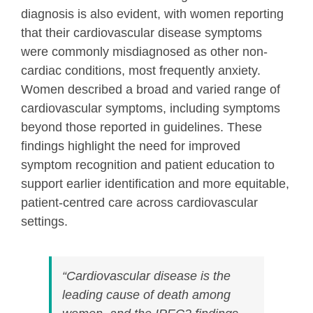
diagnosis is also evident, with women reporting
that their cardiovascular disease symptoms
were commonly misdiagnosed as other non-
cardiac conditions, most frequently anxiety.
Women described a broad and varied range of
cardiovascular symptoms, including symptoms
beyond those reported in guidelines. These
findings highlight the need for improved
symptom recognition and patient education to
support earlier identification and more equitable,
patient-centred care across cardiovascular
settings.
“Cardiovascular disease is the
leading cause of death among