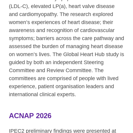
(LDL-C), elevated LP(a), heart valve disease
and cardiomyopathy. The research explored
women’s experiences of heart disease; their
awareness and recognition of cardiovascular
symptoms; barriers across the care pathway and
assessed the burden of managing heart disease
on women’s lives. The Global Heart Hub study is
guided by both an independent Steering
Committee and Review Committee. The
committees are comprised of people with lived
experience, patient organisation leaders and
international clinical experts.
ACNAP 2026
IPEC2 preliminary findings were presented at