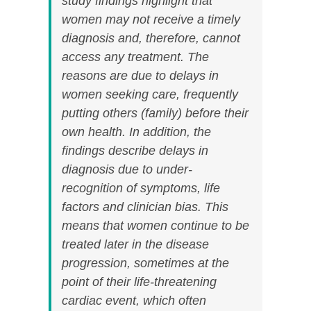
study findings highlight that
women may not receive a timely
diagnosis and, therefore, cannot
access any treatment. The
reasons are due to delays in
women seeking care, frequently
putting others (family) before their
own health. In addition, the
findings describe delays in
diagnosis due to under-
recognition of symptoms, life
factors and clinician bias. This
means that women continue to be
treated later in the disease
progression, sometimes at the
point of their life-threatening
cardiac event, which often