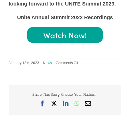
looking forward to the UNITE Summit 2023.
Unite Annual Summit 2022 Recordings
Watch Now!
on
January 13th, 2023
|
News
|
Comments Off
Uniting
and
Empowering
the
Cardiovascular
Patient
Share This Story, Choose Your Platform!
Community
Facebook
X
LinkedIn
WhatsApp
Email