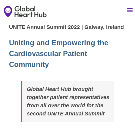
Skip
to
content
UNITE Annual Summit 2022 | Galway, Ireland
Uniting and Empowering the
Cardiovascular Patient
Community
Global Heart Hub brought
together patient representatives
from all over the world for the
second UNITE Annual Summit