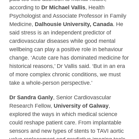
according to
Dr Michael Vallis
, Health
Psychologist and Associate Professor in Family
Medicine,
Dalhousie University, Canada
. He
said stress is an independent predictor of
cardiovascular diseases while good mental
wellbeing can play a positive role in behaviour
change. ‘Acute care has dominated medicine for
historical reasons,’ Dr Vallis said. ‘But in an era
of more complex chronic conditions, we must
take a whole-person perspective.’
Dr Sandra Ganly
, Senior Cardiovascular
Research Fellow,
University of Galway
,
explored the ways in which medical science
could reshape patient care. From implantable
sensors and new types of stents to TAVI aortic