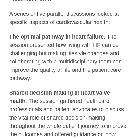
A series of five parallel discussions looked at
specific aspects of cardiovascular health:
The optimal pathway in heart failure
. The
session presented how living with HF can be
challenging but making lifestyle changes and
collaborating with a multidisciplinary team can
improve the quality of life and the patient care
pathway.
Shared decision making in heart valve
health
. The session gathered healthcare
professionals and patient advocates to discuss
the vital role of shared decision-making
throughout the whole patient journey to improve
the outcomes and offered guidance on how