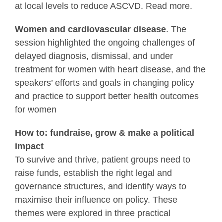
at local levels to reduce ASCVD. Read more.
Women and cardiovascular disease
. The
session highlighted the ongoing challenges of
delayed diagnosis, dismissal, and under
treatment for women with heart disease, and the
speakers’ efforts and goals in changing policy
and practice to support better health outcomes
for women
How to: fundraise, grow & make a political
impact
To survive and thrive, patient groups need to
raise funds, establish the right legal and
governance structures, and identify ways to
maximise their influence on policy. These
themes were explored in three practical