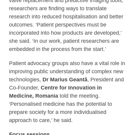
valve replacement and predictive imaging tools,
researchers are finding ways to translate
research into reduced hospitalisation and better
outcomes. ‘Patient perspectives must be
incorporated into how products are developed,’
she said. ‘In our work, patient researchers are
embedded in the process from the start.’
Patient advocacy groups also have a vital role in
improving public understanding of complex new
technologies,
Dr Marius Geantӑ
, President and
Co-Founder,
Centre for Innovation in
Medicine, Romania
told the meeting.
‘Personalised medicine has the potential to
prepare society for a more individualised
approach to care,’ he said.
Focus sessions