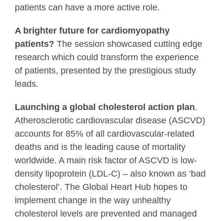
patients can have a more active role.
A brighter future for cardiomyopathy
patients?
The session showcased cutting edge
research which could transform the experience
of patients, presented by the prestigious study
leads.
Launching a global cholesterol action plan
.
Atherosclerotic cardiovascular disease (ASCVD)
accounts for 85% of all cardiovascular-related
deaths and is the leading cause of mortality
worldwide. A main risk factor of ASCVD is low-
density lipoprotein (LDL-C) – also known as ‘bad
cholesterol’. The Global Heart Hub hopes to
implement change in the way unhealthy
cholesterol levels are prevented and managed