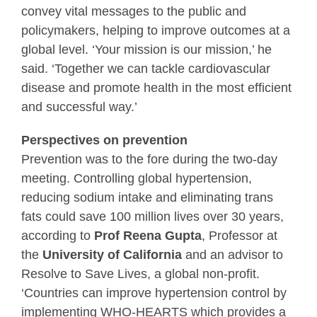
convey vital messages to the public and
policymakers, helping to improve outcomes at a
global level. ‘Your mission is our mission,’ he
said. ‘Together we can tackle cardiovascular
disease and promote health in the most efficient
and successful way.’
Perspectives on prevention
Prevention was to the fore during the two-day
meeting. Controlling global hypertension,
reducing sodium intake and eliminating trans
fats could save 100 million lives over 30 years,
according to
Prof Reena Gupta
, Professor at
the
University of California
and an advisor to
Resolve to Save Lives, a global non-profit.
‘Countries can improve hypertension control by
implementing WHO-HEARTS which provides a