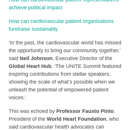
achieve political impact
How can cardiovascular patient organisations
fundraise sustainably
‘In the past, the cardiovascular world has missed
the opportunity to bring our community together,’
said
Neil Johnson
, Executive Director of the
Global Heart Hub
. ‘The UNITE Summit featured
inspiring contributions from stellar speakers,
showing the scale of what’s possible when we
unleash the potential of empowered patient
voices.’
This was echoed by
Professor Fausto Pinto
,
President of the
World Heart Foundation
, who
said cardiovascular health advocates can