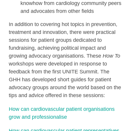
knowhow from cardiology community peers
and advocates from other fields
In addition to covering hot topics in prevention,
treatment and innovation, there were practical
sessions for patient groups dedicated to
fundraising, achieving political impact and
growing advocacy organisations. These
How To
workshops were developed in response to
feedback from the first UNITE Summit. The
GHH has developed short guides for patient
advocacy groups around the world based on the
tips and advice offered in these sessions:
How can cardiovascular patient organisations
grow and professionalise
How can cardiovascular patient representatives