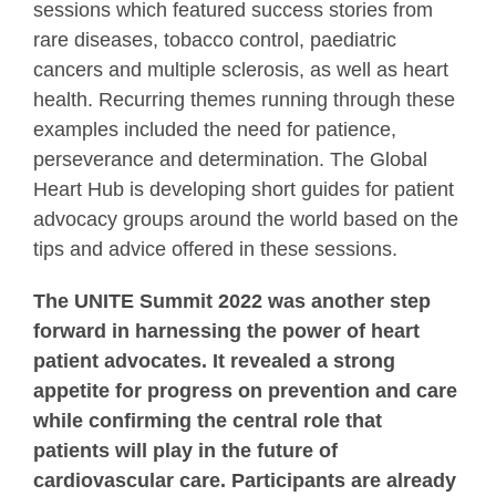
sessions which featured success stories from
rare diseases, tobacco control, paediatric
cancers and multiple sclerosis, as well as heart
health. Recurring themes running through these
examples included the need for patience,
perseverance and determination. The Global
Heart Hub is developing short guides for patient
advocacy groups around the world based on the
tips and advice offered in these sessions.
The UNITE Summit 2022 was another step
forward in harnessing the power of heart
patient advocates. It revealed a strong
appetite for progress on prevention and care
while confirming the central role that
patients will play in the future of
cardiovascular care. Participants are already