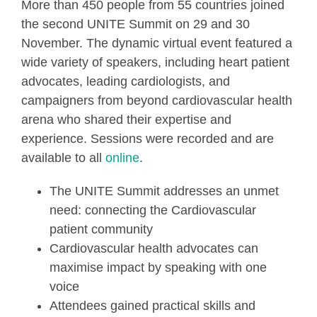
More than 450 people from 55 countries joined
the second UNITE Summit on 29 and 30
November. The dynamic virtual event featured a
wide variety of speakers, including heart patient
advocates, leading cardiologists, and
campaigners from beyond cardiovascular health
arena who shared their expertise and
experience. Sessions were recorded and are
available to all
online
.
The UNITE Summit addresses an unmet
need: connecting the Cardiovascular
patient community
Cardiovascular health advocates can
maximise impact by speaking with one
voice
Attendees gained practical skills and