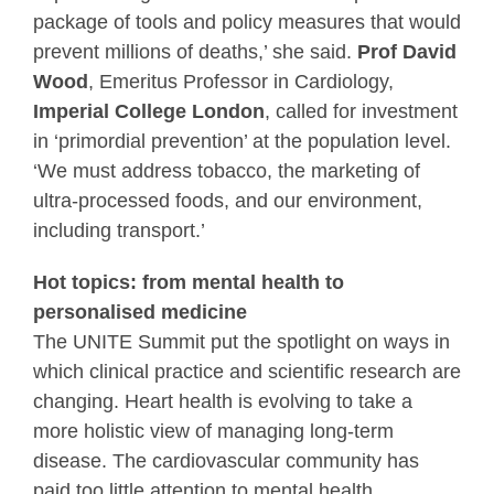
package of tools and policy measures that would
prevent millions of deaths,’ she said.
Prof David
Wood
, Emeritus Professor in Cardiology,
Imperial College London
, called for investment
in ‘primordial prevention’ at the population level.
‘We must address tobacco, the marketing of
ultra-processed foods, and our environment,
including transport.’
Hot topics: from mental health to
personalised medicine
The UNITE Summit put the spotlight on ways in
which clinical practice and scientific research are
changing. Heart health is evolving to take a
more holistic view of managing long-term
disease. The cardiovascular community has
paid too little attention to mental health,