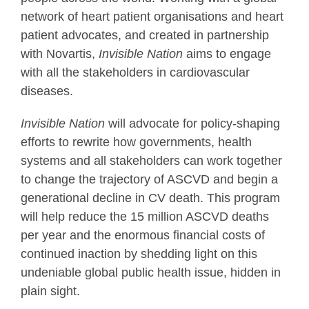
network of heart patient organisations and heart
patient advocates, and created in partnership
with Novartis,
Invisible Nation
aims to engage
with all the stakeholders in cardiovascular
diseases.
Invisible Nation
will advocate for policy-shaping
efforts to rewrite how governments, health
systems and all stakeholders can work together
to change the trajectory of ASCVD and begin a
generational decline in CV death. This program
will help reduce the 15 million ASCVD deaths
per year and the enormous financial costs of
continued inaction by shedding light on this
undeniable global public health issue, hidden in
plain sight.