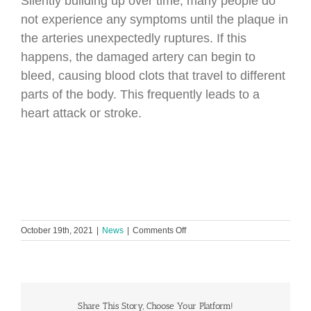
Silently building up over time, many people do
not experience any symptoms until the plaque in
the arteries unexpectedly ruptures. If this
happens, the damaged artery can begin to
bleed, causing blood clots that travel to different
parts of the body. This frequently leads to a
heart attack or stroke.
on
October 19th, 2021
|
News
|
Comments Off
Global
Heart
Hub
launches
program
to
Share This Story, Choose Your Platform!