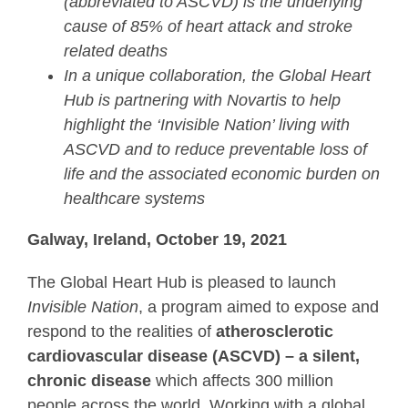
(abbreviated to ASCVD) is the underlying
cause of 85% of heart attack and stroke
related deaths
In a unique collaboration, the Global Heart
Hub is partnering with Novartis to help
highlight the ‘Invisible Nation’ living with
ASCVD and to reduce preventable loss of
life and the associated economic burden on
healthcare systems
Galway, Ireland, October 19, 2021
The Global Heart Hub is pleased to launch
Invisible Nation
, a program aimed to expose and
respond to the realities of
atherosclerotic
cardiovascular disease (ASCVD) –
a silent,
chronic disease
which affects 300 million
people across the world. Working with a global