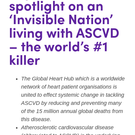
spotlight on an
‘Invisible Nation’
living with ASCVD
– the world’s #1
killer
The Global Heart Hub which is a worldwide
network of heart patient organisations is
united to effect systemic change in tackling
ASCVD by reducing and preventing many
of the 15 million annual global deaths from
this disease.
Atherosclerotic cardiovascular disease