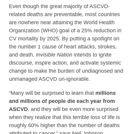
Even though the great majority of ASCVD-
related deaths are preventable, most countries
are nowhere near attaining the World Health
Organization (WHO) goal of a 25% reduction in
CV mortality by 2025. By putting a spotlight on
the number 1 cause of heart attacks, strokes,
and death,
Invisible Nation
intends to ignite
discourse, inspire action, and activate systemic
change to make the burden of undiagnosed and
unmanaged ASCVD un-ignorable.
“Many will be surprised to learn that
millions
and millions of people die each year from
ASCVD
, and they will be even more surprised
when they realize that this terrible loss of life is
roughly 60% higher than the number of deaths
attributed to cancer,” says Neil Johnson,