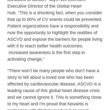
Executive Director of the Global Heart
Hub. “This is a shocking fact, when you consider
that up to 80% of CV events could be prevented.
Patient organizations have a responsibility and
now the opportunity to highlight the realities of
ASCVD and expose the barriers for people living
with it to reach better health outcomes.
Increased awareness is the first step in
activating change.”
“There won’t be many people who don’t have a
story to tell about a loved one who has been
affected by cardiovascular disease. ASCVD is a
leading cause of this global heart disease crisis
and we cannot ignore it. This is something close
to my heart and I’m proud that Novartis is