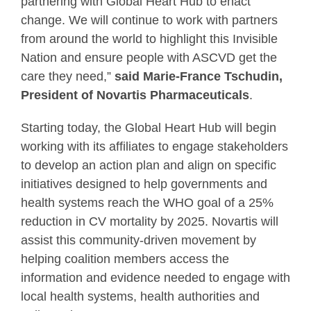
partnering with Global Heart Hub to enact
change. We will continue to work with partners
from around the world to highlight this Invisible
Nation and ensure people with ASCVD get the
care they need,”
said Marie-France Tschudin,
President of Novartis Pharmaceuticals
.
Starting today, the Global Heart Hub will begin
working with its affiliates to engage stakeholders
to develop an action plan and align on specific
initiatives designed to help governments and
health systems reach the WHO goal of a 25%
reduction in CV mortality by 2025. Novartis will
assist this community-driven movement by
helping coalition members access the
information and evidence needed to engage with
local health systems, health authorities and