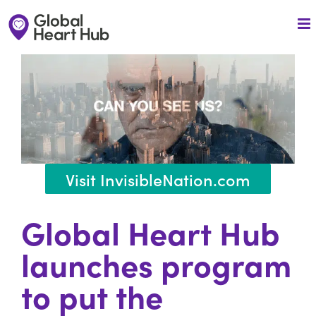
Skip
to
content
Visit InvisibleNation.com
Global Heart Hub
launches
program
to put the