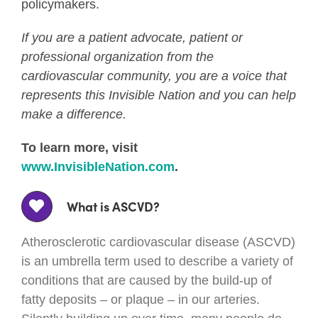
policymakers.
If you are a patient advocate, patient or
professional organization from the
cardiovascular community, you are a voice that
represents this Invisible Nation and you can help
make a difference.
To learn more, visit
www.InvisibleNation.com
.
What is ASCVD?
Atherosclerotic cardiovascular disease (ASCVD)
is an umbrella term used to describe a variety of
conditions that are caused by the build-up of
fatty deposits – or plaque – in our arteries.