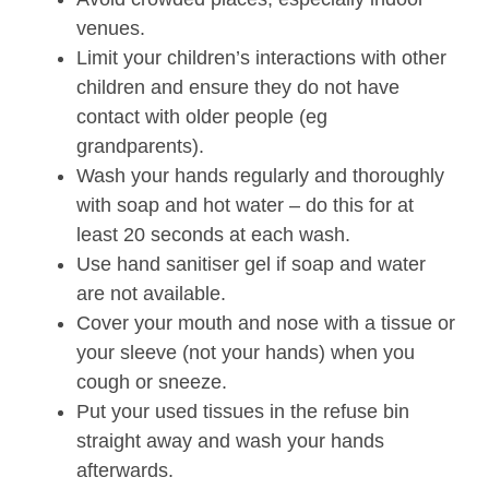
venues.
Limit your children’s interactions with other
children and ensure they do not have
contact with older people (eg
grandparents).
Wash your hands regularly and thoroughly
with soap and hot water – do this for at
least 20 seconds at each wash.
Use hand sanitiser gel if soap and water
are not available.
Cover your mouth and nose with a tissue or
your sleeve (not your hands) when you
cough or sneeze.
Put your used tissues in the refuse bin
straight away and wash your hands
afterwards.