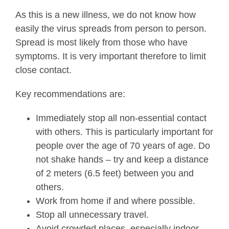
As this is a new illness, we do not know how
easily the virus spreads from person to person.
Spread is most likely from those who have
symptoms. It is very important therefore to limit
close contact.
Key recommendations are:
Immediately stop all non-essential contact
with others. This is particularly important for
people over the age of 70 years of age. Do
not shake hands – try and keep a distance
of 2 meters (6.5 feet) between you and
others.
Work from home if and where possible.
Stop all unnecessary travel.
Avoid crowded places, especially indoor