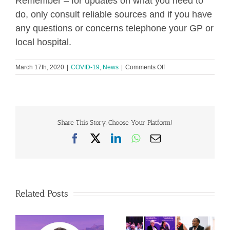
Remember – for updates on what you need to
do, only consult reliable sources and if you have
any questions or concerns telephone your GP or
local hospital.
on
March 17th, 2020
|
COVID-19
,
News
|
Comments Off
COVID-
19:
Advice
for
individuals
with
Share This Story, Choose Your Platform!
Heart
Facebook
X
LinkedIn
WhatsApp
Email
Valve
Disease
Related Posts