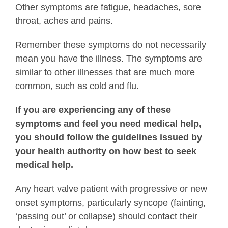
Other symptoms are fatigue, headaches, sore
throat, aches and pains.
Remember these symptoms do not necessarily
mean you have the illness. The symptoms are
similar to other illnesses that are much more
common, such as cold and flu.
If you are experiencing any of these
symptoms and feel you need medical help,
you should follow the guidelines issued by
your health authority on how best to seek
medical help.
Any heart valve patient with progressive or new
onset symptoms, particularly syncope (fainting,
‘passing out’ or collapse) should contact their