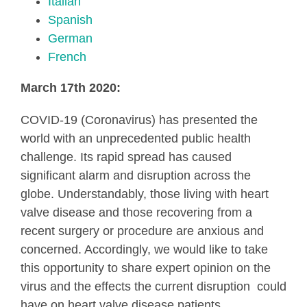
Italian
Spanish
German
French
March 17th 2020:
COVID-19 (Coronavirus) has presented the
world with an unprecedented public health
challenge. Its rapid spread has caused
significant alarm and disruption across the
globe. Understandably, those living with heart
valve disease and those recovering from a
recent surgery or procedure are anxious and
concerned. Accordingly, we would like to take
this opportunity to share expert opinion on the
virus and the effects the current disruption could
have on heart valve disease patients.