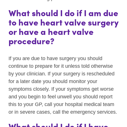
What should I do if I am due
to have heart valve surgery
or have a heart valve
procedure?
If you are due to have surgery you should
continue to prepare for it unless told otherwise
by your clinician. If your surgery is rescheduled
for a later date you should monitor your
symptoms closely. If your symptoms get worse
and you begin to feel unwell you should report
this to your GP, call your hospital medical team
or in severe cases, call the emergency services.
What should I do if I have