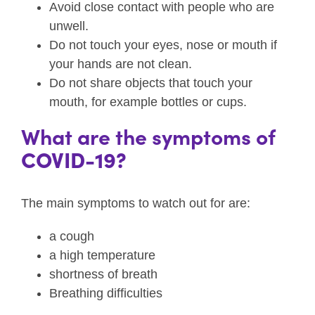
Avoid close contact with people who are
unwell.
Do not touch your eyes, nose or mouth if
your hands are not clean.
Do not share objects that touch your
mouth, for example bottles or cups.
What are the symptoms of
COVID-19?
The main symptoms to watch out for are:
a cough
a high temperature
shortness of breath
Breathing difficulties