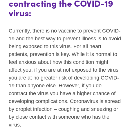
contracting the COVID-19
virus:
Currently, there is no vaccine to prevent COVID-
19 and the best way to prevent illness is to avoid
being exposed to this virus. For all heart
patients, prevention is key. While it is normal to
feel anxious about how this condition might
affect you, if you are at not exposed to the virus
you are at no greater risk of developing COVID-
19 than anyone else. However, if you do
contract the virus you have a higher chance of
developing complications. Coronavirus is spread
by droplet infection – coughing and sneezing or
by close contact with someone who has the
virus.