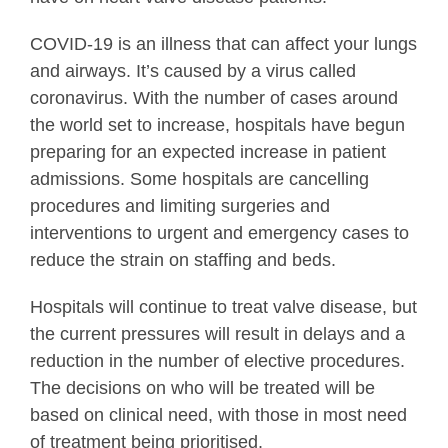
COVID-19 is an illness that can affect your lungs
and airways. It’s caused by a virus called
coronavirus. With the number of cases around
the world set to increase, hospitals have begun
preparing for an expected increase in patient
admissions. Some hospitals are cancelling
procedures and limiting surgeries and
interventions to urgent and emergency cases to
reduce the strain on staffing and beds.
Hospitals will continue to treat valve disease, but
the current pressures will result in delays and a
reduction in the number of elective procedures.
The decisions on who will be treated will be
based on clinical need, with those in most need
of treatment being prioritised.