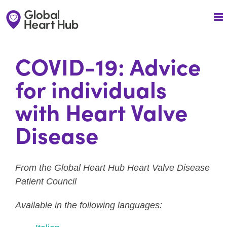
Skip
to
content
COVID-19: Advice
for individuals
with Heart Valve
Disease
From the Global Heart Hub Heart Valve Disease
Patient Council
Available in the following languages: