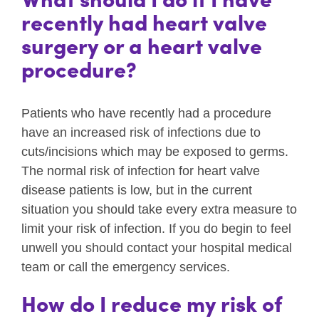
recently had heart valve
surgery or a heart valve
procedure?
Patients who have recently had a procedure
have an increased risk of infections due to
cuts/incisions which may be exposed to germs.
The normal risk of infection for heart valve
disease patients is low, but in the current
situation you should take every extra measure to
limit your risk of infection. If you do begin to feel
unwell you should contact your hospital medical
team or call the emergency services.
How do I reduce my risk of