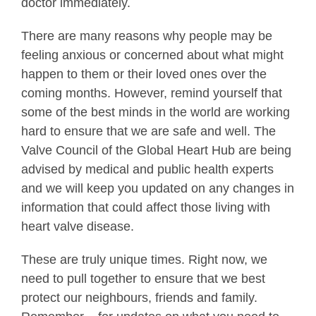
doctor immediately.
There are many reasons why people may be
feeling anxious or concerned about what might
happen to them or their loved ones over the
coming months. However, remind yourself that
some of the best minds in the world are working
hard to ensure that we are safe and well. The
Valve Council of the Global Heart Hub are being
advised by medical and public health experts
and we will keep you updated on any changes in
information that could affect those living with
heart valve disease.
These are truly unique times. Right now, we
need to pull together to ensure that we best
protect our neighbours, friends and family.