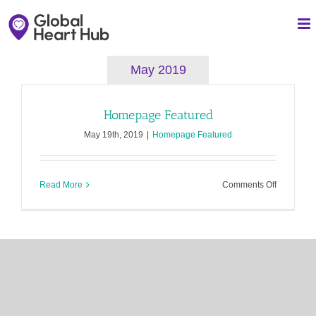
Skip
to
content
May 2019
Homepage Featured
May 19th, 2019
|
Homepage Featured
on
Read More
Comments Off
Homepag
Featured