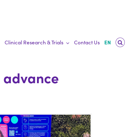
Clinical Research & Trials
Contact Us
EN
o advance