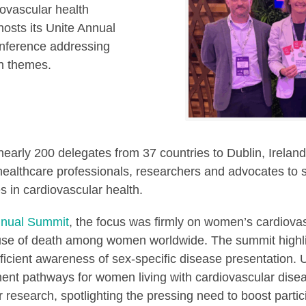
iovascular health
osts its Unite Annual
onference addressing
th themes.
rly 200 delegates from 37 countries to Dublin, Irelan
s, healthcare professionals, researchers and advocates to
s in cardiovascular health.
nnual Summit
, the focus was firmly on women’s cardiovas
cause of death among women worldwide. The summit high
ficient awareness of sex-specific disease presentation. U
ment pathways for women living with cardiovascular dise
r research, spotlighting the pressing need to boost part