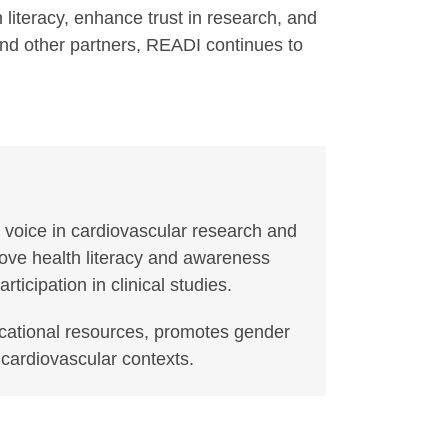
iteracy, enhance trust in research, and
 and other partners, READI continues to
 voice in cardiovascular research and
rove health literacy and awareness
cipation in clinical studies.
ucational resources, promotes gender
 cardiovascular contexts.