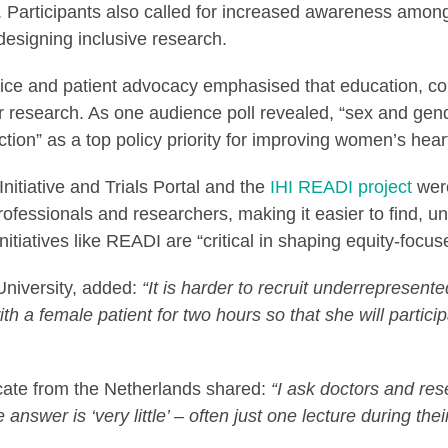
ls. Participants also called for increased awareness amon
designing inclusive research.
tice and patient advocacy emphasised that education, co
r research. As one audience poll revealed, “sex and gen
tion” as a top policy priority for improving women’s hear
itiative and Trials Portal and the
IHI READI project
were
rofessionals and researchers, making it easier to find, u
tiatives like READI are “critical in shaping equity-focus
University, added:
“It is harder to recruit underrepresente
th a female patient for two hours so that she will participat
cate from the Netherlands shared:
“I ask doctors and res
nswer is ‘very little’ – often just one lecture during their