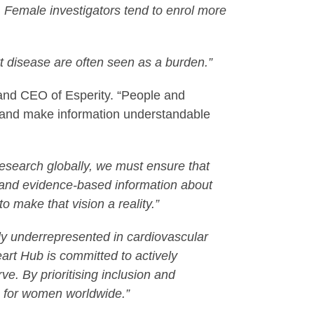
 Female investigators tend to enrol more
t disease are often seen as a burden.”
 and CEO of Esperity. “People and
nts and make information understandable
research globally, we must ensure that
 and evidence-based information about
o make that vision a reality.”
y underrepresented in cardiovascular
eart Hub is committed to actively
erve.
By prioritising inclusion and
s for women worldwide.”