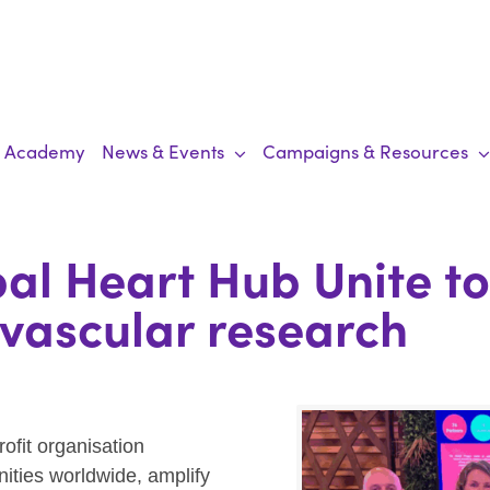
Academy
News & Events
Campaigns & Resources
al Heart Hub Unite t
ovascular research
rofit organisation
nities worldwide, amplify