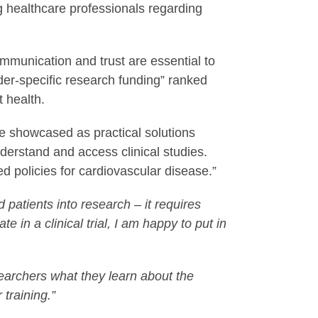
g healthcare professionals regarding
mmunication and trust are essential to
der-specific research funding” ranked
t health.
 showcased as practical solutions
nderstand and access clinical studies.
ed policies for cardiovascular disease.”
d patients into research – it requires
e in a clinical trial, I am happy to put in
earchers what they learn about the
 training.”