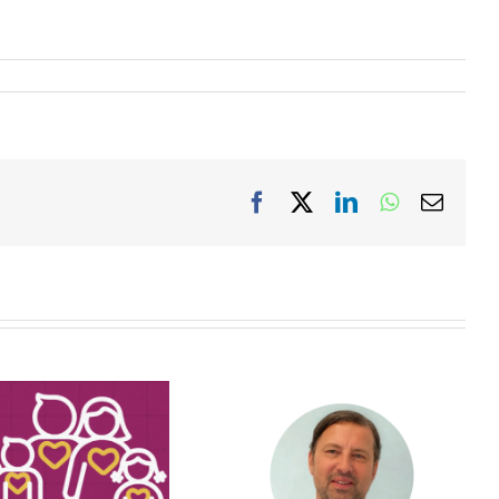
Facebook
X
LinkedIn
WhatsApp
Email