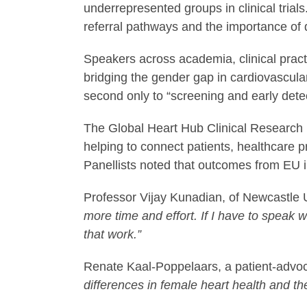
underrepresented groups in clinical tria
referral pathways and the importance of 
Speakers across academia, clinical prac
bridging the gender gap in cardiovascula
second only to “screening and early detec
The Global Heart Hub Clinical Research In
helping to connect patients, healthcare p
Panellists noted that outcomes from EU ini
Professor Vijay Kunadian, of Newcastle 
more time and effort. If I have to speak wi
that work.”
Renate Kaal-Poppelaars, a patient-advo
differences in female heart health and the a