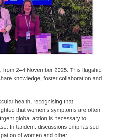
d, from 2–4 November 2025. This flagship
 share knowledge, foster collaboration and
cular health, recognising that
lighted that women’s symptoms are often
rgent global action is necessary to
ase.
In tandem, discussions emphasised
icipation of women and other