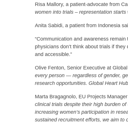
Risa Mallory, a patient-advocate from 
women into trials – representation starts
Anita Sabidi, a patient from Indonesia sa
“Communication and awareness remain the
physicians don’t think about trials if th
and accessible.”
Olive Fenton, Senior Executive at Globa
every person — regardless of gender, ge
research opportunities. Global Heart Hub, 
Marta Bragagnolo, EU Projects Manager
clinical trials despite their high burden
increasing women’s participation in resear
sustained recruitment efforts, we aim t