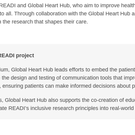
READI and Global Heart Hub, who aim to improve health l
e to all. Through collaboration with the Global Heart Hub
n the research that shapes their care.
 READI project
ium, Global Heart Hub leads efforts to embed the patient
to the design and testing of communication tools that imp
nsuring patients can make informed decisions about parti
s, Global Heart Hub also supports the co-creation of ed
late READI’s inclusive research principles into real-world