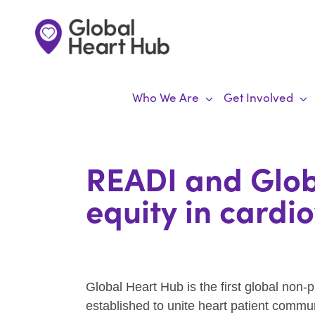
Skip
to
content
Who We Are
Get Involved
READI and Glob
equity in cardi
Global Heart Hub is the first global non-p
established to unite heart patient commu