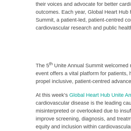
their voices and advocate for better card
outcomes. Each year, Global Heart Hub h
Summit, a patient-led, patient-centred c
cardiovascular research and public heal
th
The 5
Unite Annual Summit welcomed nea
event offers a vital platform for patient
propel inclusive, patient-centred advance
At this week’s
Global Heart Hub Unite A
cardiovascular disease is the leading 
misinterpreted or overlooked due to insuf
improve screening, diagnosis, and treat
equity and inclusion within cardiovascula