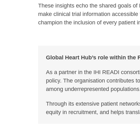
These insights echo the shared goals of 
make clinical trial information accessibl
champion the inclusion of every patient i
Global Heart Hub’s role within the
As a partner in the IHI READI consort
policy. The organisation contributes 
among underrepresented populations, e
Through its extensive patient network
equity in recruitment, and helps trans