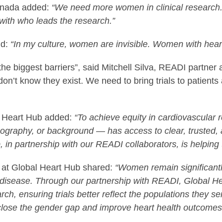
Canada added:
“We need more women in clinical research.
 with who leads the research.”
id:
“In my culture, women are invisible. Women with hear
 biggest barriers”, said Mitchell Silva, READI partner
ey don’t know they exist. We need to bring trials to patie
l Heart Hub added:
“To achieve equity in cardiovascular 
ography, or background — has access to clear, trusted,
in partnership with our READI collaborators, is helping t
 at Global Heart Hub shared:
“Women remain significantl
 of disease. Through our partnership with READI, Global H
ch, ensuring trials better reflect the populations they s
o close the gender gap and improve heart health outcome