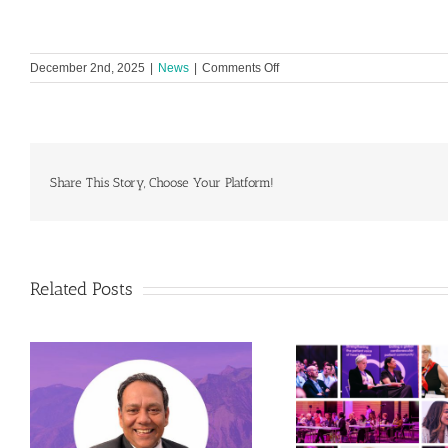
on
December 2nd, 2025
|
News
|
Comments Off
READI
and
Global
Heart
Hub
Unite
Share This Story, Choose Your Platform!
to
advance
equity
in
cardiovascular
research
Related Posts