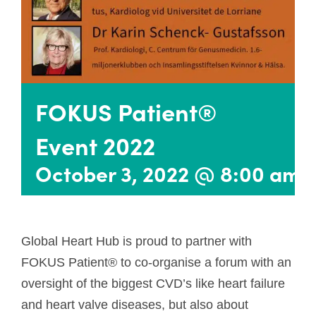
FOKUS Patient®
Event 2022
October 3, 2022 @ 8:00 am
Global Heart Hub is proud to partner with
FOKUS Patient® to co-organise a forum with an
oversight of the biggest CVD’s like heart failure
and heart valve diseases, but also about