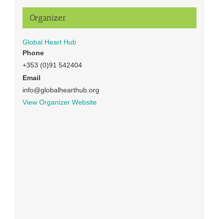
Organizer
Global Heart Hub
Phone
+353 (0)91 542404
Email
info@globalhearthub.org
View Organizer Website