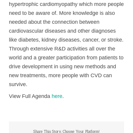
hypertrophic cardiomyopathy which more people
need to be aware of. More knowledge is also
needed about the connection between
cardiovascular diseases and other diagnoses
like diabetes, kidney diseases, cancer, or stroke.
Through extensive R&D activities all over the
world and a greater participation from patients to
drive development in using new methods and
new treatments, more people with CVD can
survive.
View Full Agenda
here
.
Share This Story, Choose Your Platform!