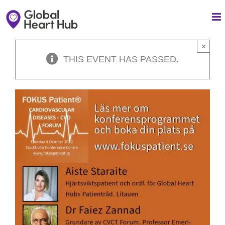
Skip
to
content
×
THIS EVENT HAS PASSED.