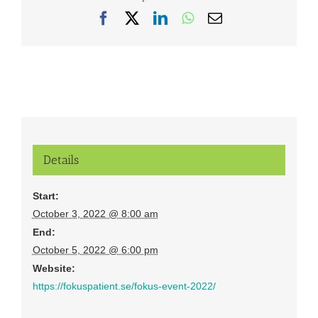
Facebook
X
LinkedIn
WhatsApp
Email
Details
Start:
October 3, 2022 @ 8:00 am
End:
October 5, 2022 @ 6:00 pm
Website:
https://fokuspatient.se/fokus-event-2022/