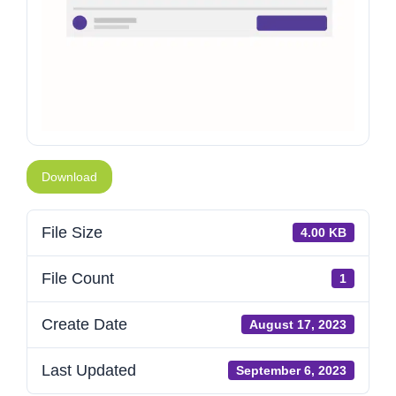
Download
File Size
4.00 KB
File Count
1
Create Date
August 17, 2023
Last Updated
September 6, 2023