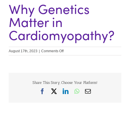
Why Genetics
Matter in
Cardiomyopathy?
on
August 17th, 2023
|
Comments Off
Why
Genetics
Matter
in
Cardiomyopathy?
Share This Story, Choose Your Platform!
Facebook
X
LinkedIn
WhatsApp
Email