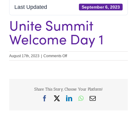
Last Updated
September 6, 2023
Unite Summit
Welcome Day 1
on
August 17th, 2023
|
Comments Off
Unite
Summit
Welcome
Day
1
Share This Story, Choose Your Platform!
Facebook
X
LinkedIn
WhatsApp
Email