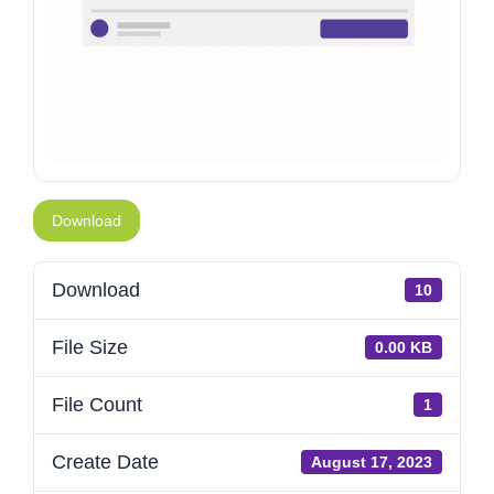
Download
Download
10
File Size
0.00 KB
File Count
1
Create Date
August 17, 2023