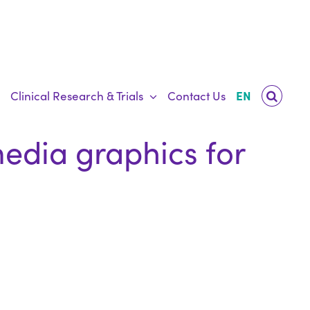
Clinical Research & Trials
Contact Us
EN
media graphics for