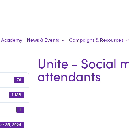
Academy
News & Events
Campaigns & Resources
Unite - Social 
attendants
76
1 MB
1
er 25, 2024