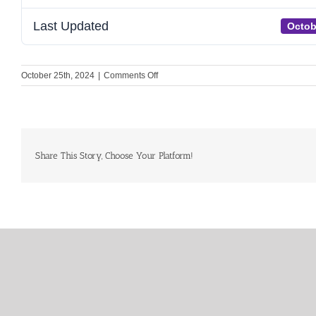
Last Updated
Octob
on
October 25th, 2024
|
Comments Off
Unite
–
Social
media
graphics
for
Share This Story, Choose Your Platform!
attendants