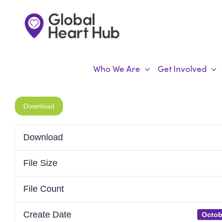
Skip
to
content
Who We Are
Get Involved
Download
Download
File Size
File Count
Create Date
Octob