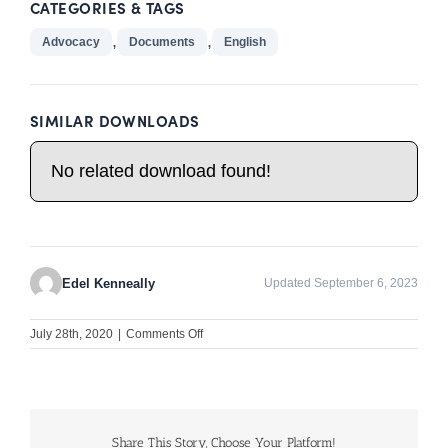
CATEGORIES & TAGS
,
,
Advocacy
Documents
English
SIMILAR DOWNLOADS
No related download found!
Edel Kenneally
Updated September 6, 2023
on
July 28th, 2020
|
Comments Off
Advocacy
and
Policy
Development: Quality
assessment
in
Share This Story, Choose Your Platform!