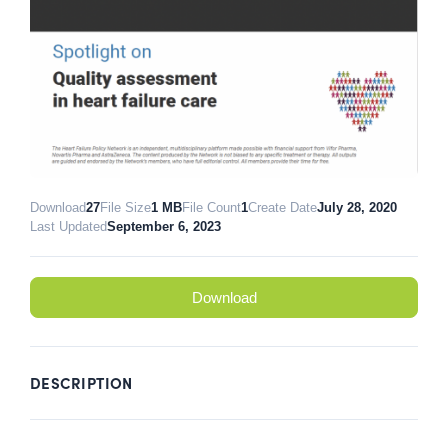
Download
27
File Size
1 MB
File Count
1
Create Date
July 28, 2020
Last Updated
September 6, 2023
Download
DESCRIPTION