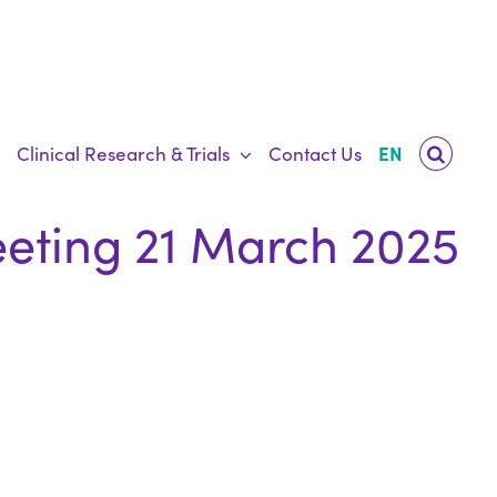
Clinical Research & Trials
Contact Us
EN
eting 21 March 2025