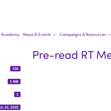
Academy
News & Events
Campaigns & Resources
Pre-read RT Me
156
1 MB
1
ch 10, 2025