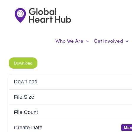
Skip
to
content
Who We Are
Get Involved
Download
Download
File Size
File Count
Create Date
Mar