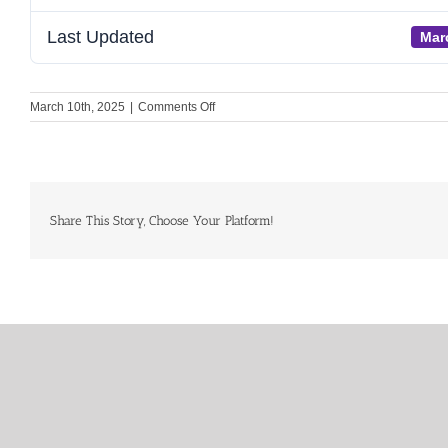
Last Updated
Mar
on
March 10th, 2025
|
Comments Off
Pre-
read
RT
Meeting
21
March
Share This Story, Choose Your Platform!
2025