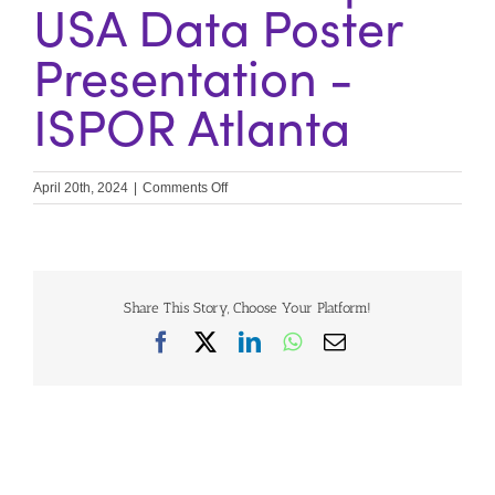
USA Data Poster
Presentation -
ISPOR Atlanta
on
April 20th, 2024
|
Comments Off
IPEC
Workshops
&
USA
Data
Poster
Share This Story, Choose Your Platform!
Presentation
Facebook
X
LinkedIn
WhatsApp
Email
–
ISPOR
Atlanta