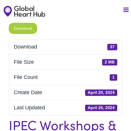
Skip
to
content
Download
Download
37
File Size
2 MB
File Count
1
Create Date
April 20, 2024
Last Updated
April 26, 2024
IPEC Workshops &