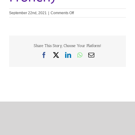
on
September 22nd, 2021
|
Comments Off
Heart
Valve
Disease
Survey
2020:
Belgian
Share This Story, Choose Your Platform!
Results
Facebook
X
LinkedIn
WhatsApp
Email
(Belgian
French)