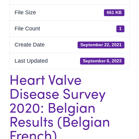
File Size
661 KB
File Count
1
Create Date
September 22, 2021
Last Updated
September 6, 2023
Heart Valve
Disease Survey
2020: Belgian
Results (Belgian
French)