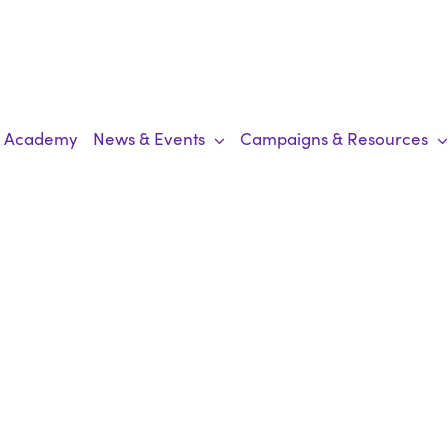
Academy
News & Events
Campaigns & Resources