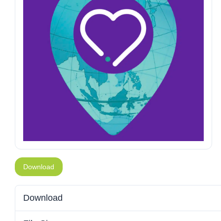
Download
Download