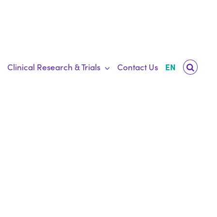
Clinical Research & Trials
Contact Us
EN