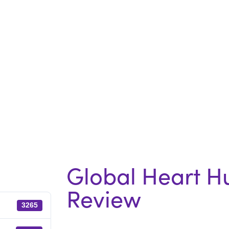
Global Heart H
Review
3265