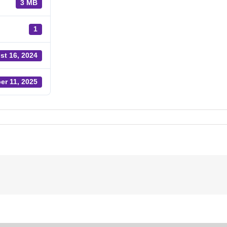
3 MB
1
st 16, 2024
er 11, 2025