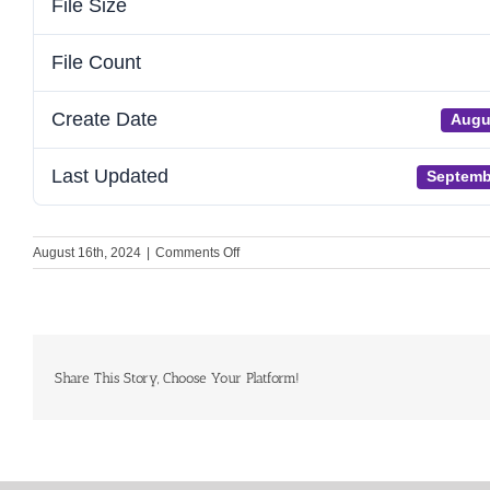
File Size
File Count
Create Date
Augu
Last Updated
Septemb
on
August 16th, 2024
|
Comments Off
Global
Heart
Hub
2023
Annual
Review
Share This Story, Choose Your Platform!