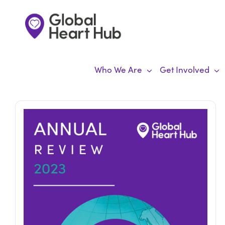
Skip
to
content
Who We Are
Get Involved