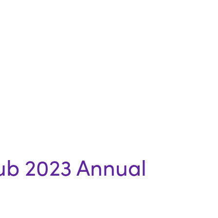
ub 2023 Annual