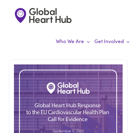
Skip
to
content
Who We Are
Get Involved