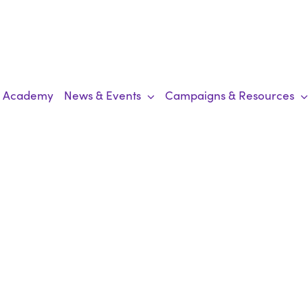
Academy
News & Events
Campaigns & Resources