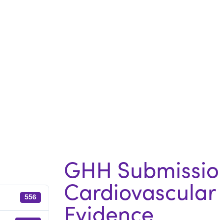
GHH Submission
Cardiovascular 
556
Evidence