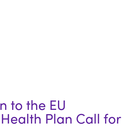
 to the EU
Health Plan Call for