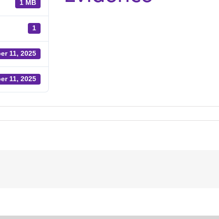
1 MB
1
er 11, 2025
er 11, 2025