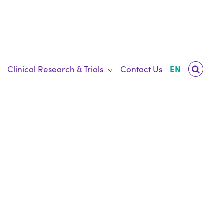
Clinical Research & Trials
Contact Us
EN