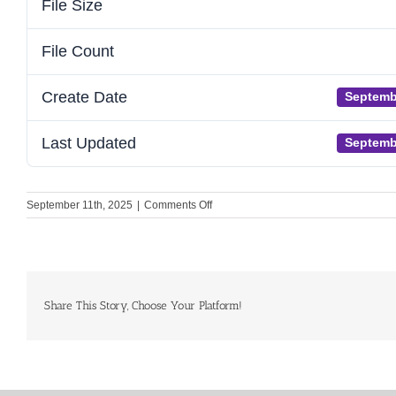
File Size
File Count
Create Date
Septemb
Last Updated
Septemb
on
September 11th, 2025
|
Comments Off
GHH
Submission
to
the
EU
Cardiovascular
Share This Story, Choose Your Platform!
Health
Plan
Call
for
Evidence