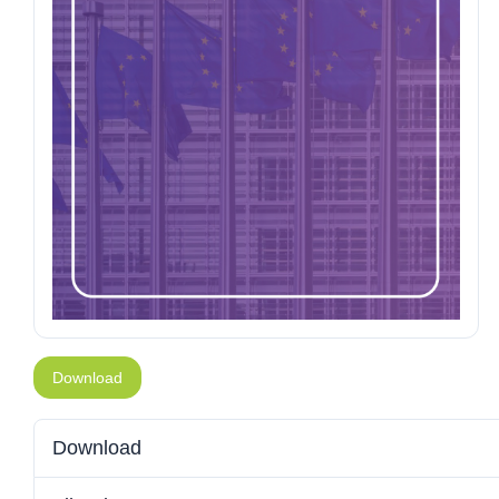
Download
Download