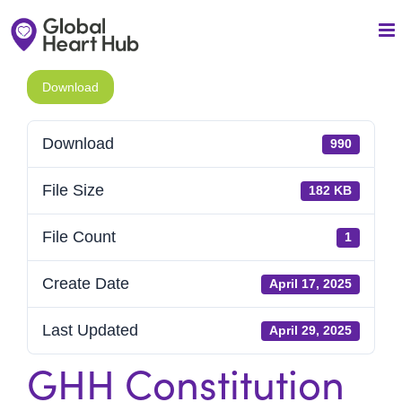
Skip
to
content
Download
Download
990
File Size
182 KB
File Count
1
Create Date
April 17, 2025
Last Updated
April 29, 2025
GHH Constitution