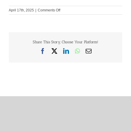
on
April 17th, 2025
|
Comments Off
GHH
Constitution
Share This Story, Choose Your Platform!
Facebook
X
LinkedIn
WhatsApp
Email