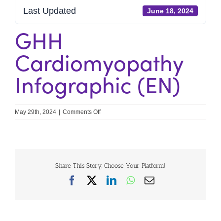
Last Updated
June 18, 2024
GHH
Cardiomyopathy
Infographic (EN)
on
May 29th, 2024
|
Comments Off
GHH
Cardiomyopathy
Infographic
(EN)
Share This Story, Choose Your Platform!
Facebook
X
LinkedIn
WhatsApp
Email