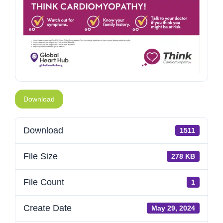
Download
Download
1511
File Size
278 KB
File Count
1
Create Date
May 29, 2024