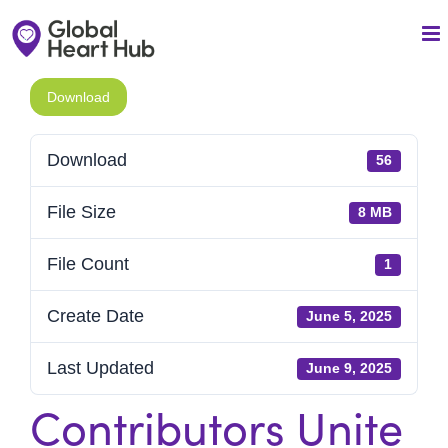
Skip
to
content
Download
Download
56
File Size
8 MB
File Count
1
Create Date
June 5, 2025
Last Updated
June 9, 2025
Contributors Unite