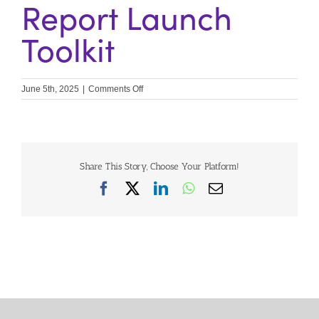
Report Launch
Toolkit
on
June 5th, 2025
|
Comments Off
Contributors
Unite
Report
Launch
Toolkit
Share This Story, Choose Your Platform!
Facebook
X
LinkedIn
WhatsApp
Email