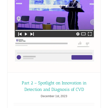
Part 2 – Spotlight on Innovation in
Detection and Diagnosis of CVD
December 1st, 2023