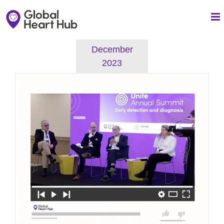
Skip
to
content
December
2023