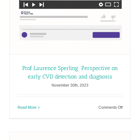
Prof Laurence Sperling: Perspective on
early CVD detection and diagnosis
November 30th, 2023
on
Read More
Comments Off
Prof
Laurence
Sperling:
Perspecti
on