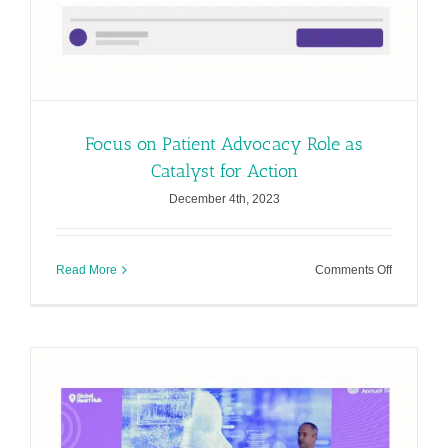
Focus on Patient Advocacy Role as
Catalyst for Action
December 4th, 2023
on
Read More
Comments Off
Focus
on
Patient
Advocacy
Role
as
Catalyst
for
Action