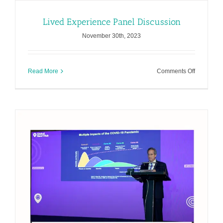
Lived Experience Panel Discussion
November 30th, 2023
on
Read More
Comments Off
Lived
Experienc
Panel
Discussio