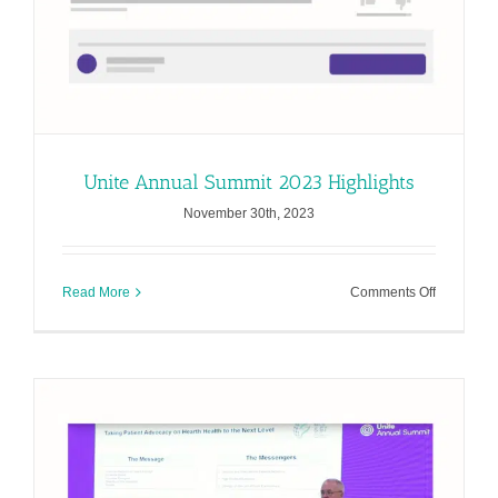
Unite Annual Summit 2023 Highlights
November 30th, 2023
on
Read More
Comments Off
Unite
Annual
Summit
2023
Highlights