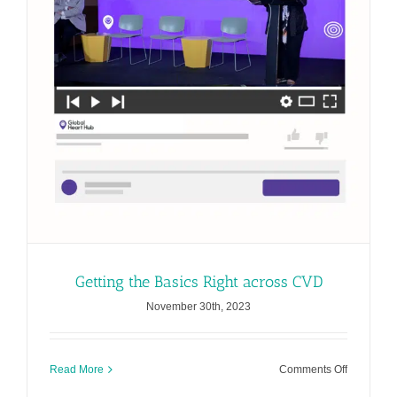
CVD
Getting the Basics Right across CVD
November 30th, 2023
on
Read More
Comments Off
Getting