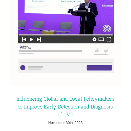
Influencing Global and Local Policymakers
to Improve Early Detection and Diagnosis
of CVD
November 30th, 2023