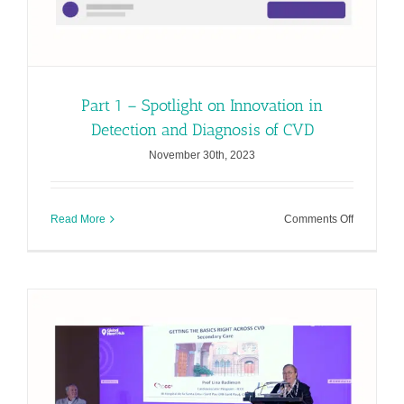
Part 1 – Spotlight on Innovation in
Detection and Diagnosis of CVD
November 30th, 2023
on
Read More
Comments Off
Part
1
–
Spotlight
on
Innovation
in
Detection
and
Diagnosis
of