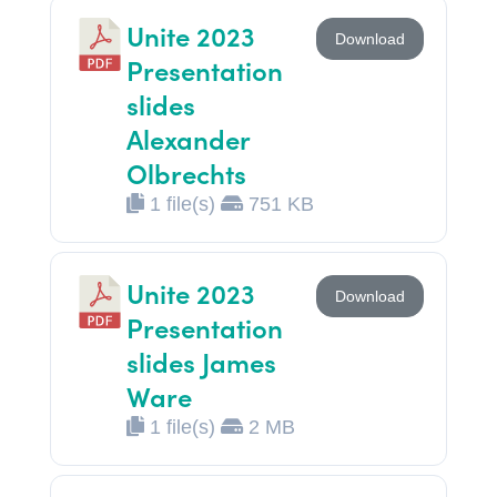
Unite 2023
Download
Presentation
slides
Alexander
Olbrechts
1 file(s)
751 KB
Unite 2023
Download
Presentation
slides James
Ware
1 file(s)
2 MB