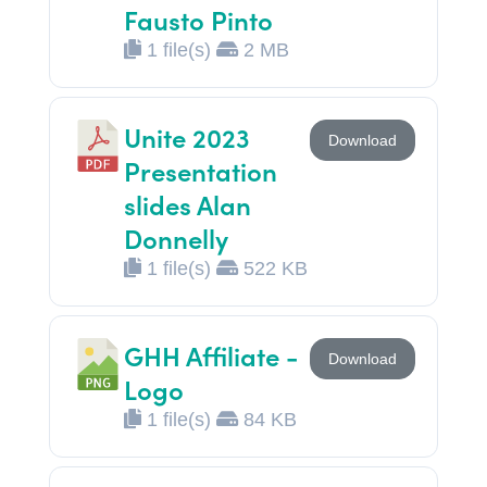
Fausto Pinto
1 file(s)
2 MB
Unite 2023
Download
Presentation
slides Alan
Donnelly
1 file(s)
522 KB
GHH Affiliate -
Download
Logo
1 file(s)
84 KB