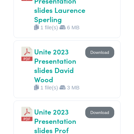
Presentation
slides Laurence
Sperling
1 file(s)
6 MB
Unite 2023
Download
Presentation
slides David
Wood
1 file(s)
3 MB
Unite 2023
Download
Presentation
slides Prof