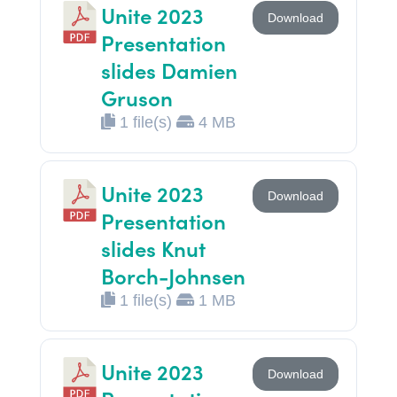
Unite 2023
Download
Presentation
slides Damien
Gruson
1 file(s)
4 MB
Unite 2023
Download
Presentation
slides Knut
Borch-Johnsen
1 file(s)
1 MB
Unite 2023
Download