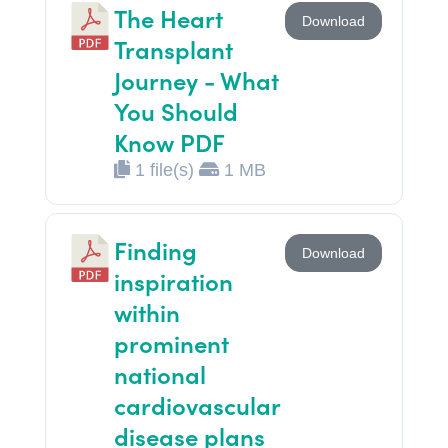
The Heart
Download
Transplant
Journey - What
You Should
Know PDF
1 file(s)
1 MB
Finding
Download
inspiration
within
prominent
national
cardiovascular
disease plans