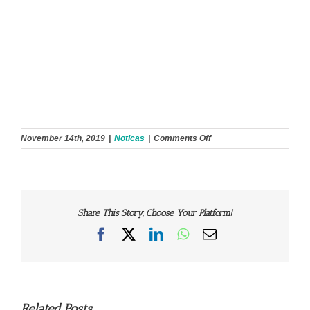
on
November 14th, 2019
|
Noticas
|
Comments Off
Share This Story, Choose Your Platform!
Facebook
X
LinkedIn
WhatsApp
Email
Related Posts